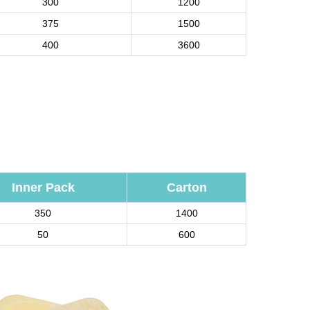
300
1200
375
1500
400
3600
Inner Pack
Carton
350
1400
50
600