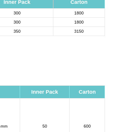
Inner Pack
Carton
300
1800
300
1800
350
3150
Inner Pack
Carton
4mm
50
600