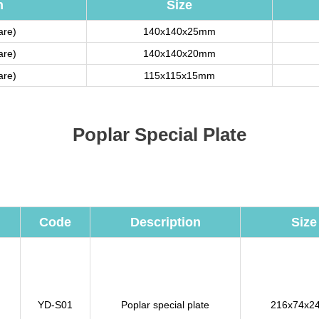
n
Size
are)
140x140x25mm
are)
140x140x20mm
are)
115x115x15mm
Poplar Special Plate
Code
Description
Size
YD-S01
Poplar special plate
216x74x2