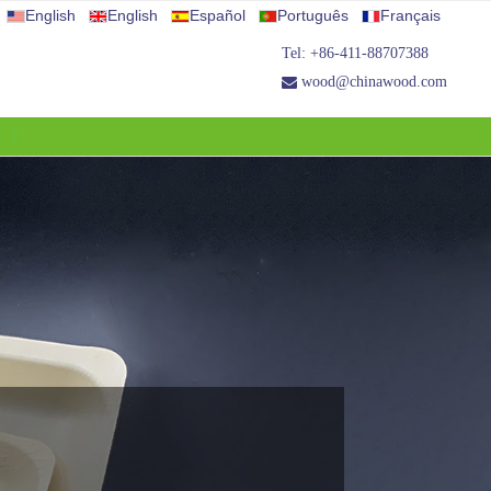
English
English
Español
Português
Français
Tel: +86-411-88707388
wood@chinawood.com
S