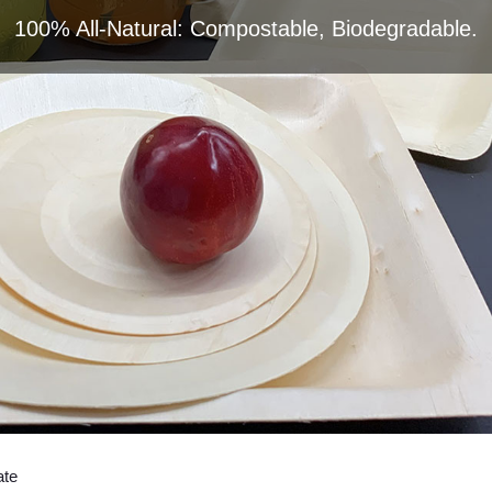
100% All-Natural: Compostable, Biodegradable.
ate