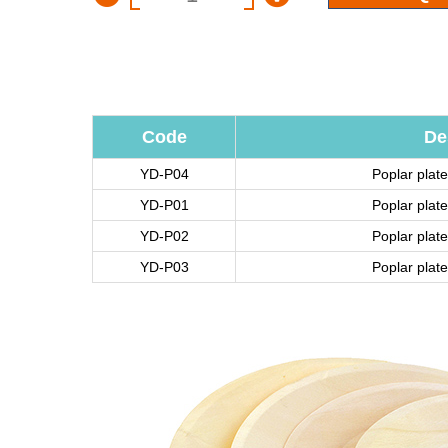
Code
De
YD-P04
Poplar pla
YD-P01
Poplar pla
YD-P02
Poplar pla
YD-P03
Poplar pla