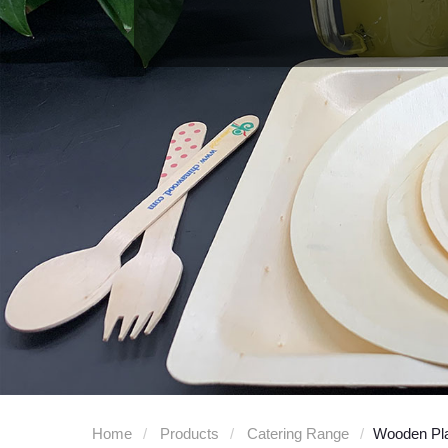
Home
Products
Catering Range
Wooden Pl