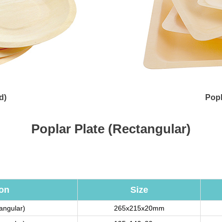
d)
Popl
Poplar Plate (Rectangular)
ion
Size
tangular)
265x215x20mm