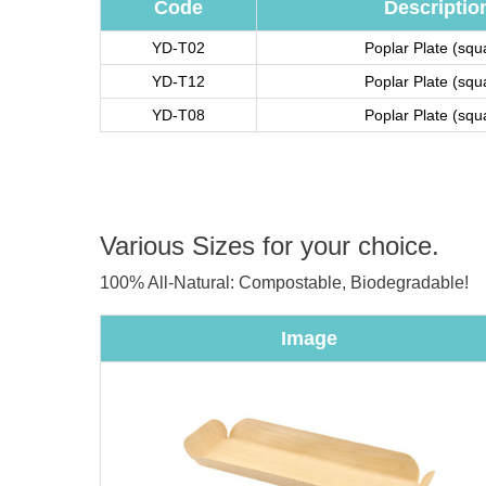
Code
Descriptio
YD-T02
Poplar Plate (squ
YD-T12
Poplar Plate (squ
YD-T08
Poplar Plate (squ
Various Sizes for your choice.
100% All-Natural: Compostable, Biodegradable!
Image