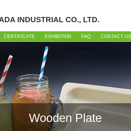
ADA INDUSTRIAL CO., LTD.
CERTIFICATE
EXHIBITION
FAQ
CONTACT U
Wooden Plate