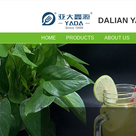
DALIAN Y
HOME
PRODUCTS
ABOUT US