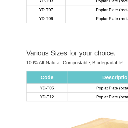
YD-T03
Poplar Plate (rec
YD-T07
Poplar Plate (rec
YD-T09
Poplar Plate (rec
Various Sizes for your choice.
100% All-Natural: Compostable, Biodegradable!
Code
Descriptio
YD-T05
Poplat Plate (oct
YD-T12
Poplat Plate (oct