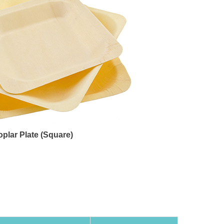
oplar Plate (Square)