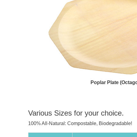
Poplar Plate (Octag
Various Sizes for your choice.
100% All-Natural: Compostable, Biodegradable!