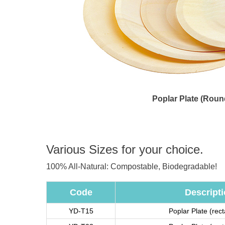
Poplar Plate (Roun
Various Sizes for your choice.
100% All-Natural: Compostable, Biodegradable!
Code
Descript
YD-T15
Poplar Plate (rec