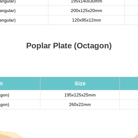
tangular)
195x140x30mm
tangular)
200x125x20mm
tangular)
120x95x12mm
Poplar Plate (Octagon)
n
Size
agon)
195x125x25mm
agon)
260x22mm