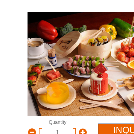
Quantity
INQ