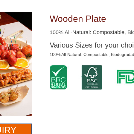
Wooden Plate
100% All-Natural: Compostable, Bi
Various Sizes for your choi
100% All-Natural: Compostable, Biodegradab
UIRY