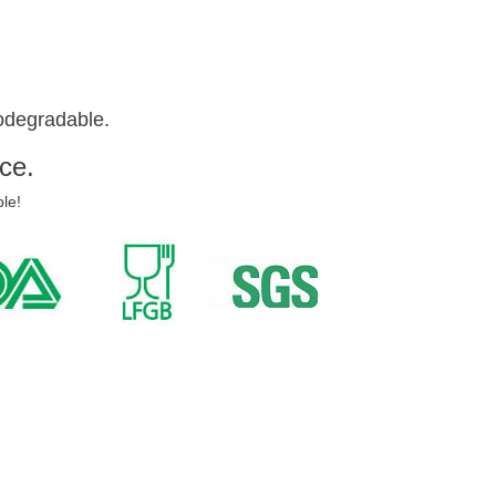
odegradable.
ce.
le!