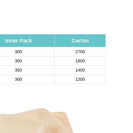
Inner Pack
Carton
300
2700
300
1800
350
1400
300
1200