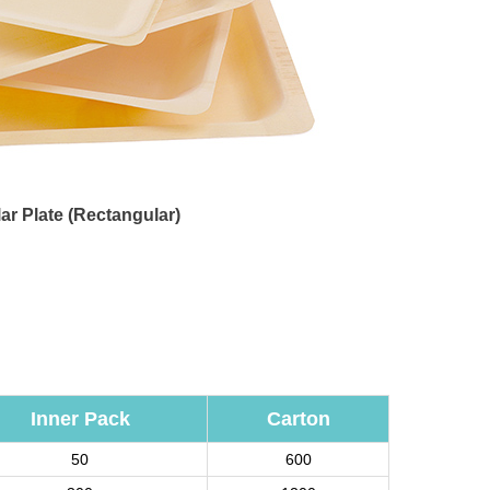
ar Plate (Rectangular)
Inner Pack
Carton
50
600