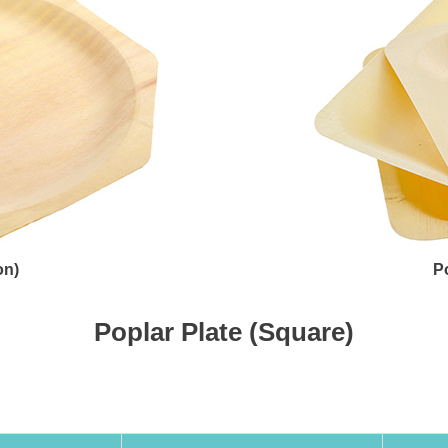
on)
P
Poplar Plate (Square)