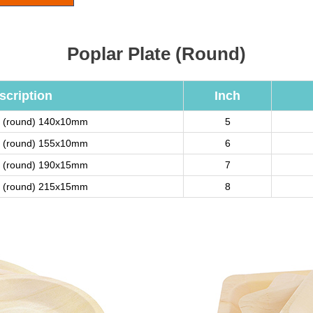
Poplar Plate (Round)
scription
Inch
te (round) 140x10mm
5
te (round) 155x10mm
6
te (round) 190x15mm
7
te (round) 215x15mm
8